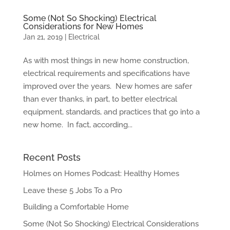
Some (Not So Shocking) Electrical
Considerations for New Homes
Jan 21, 2019
|
Electrical
As with most things in new home construction,
electrical requirements and specifications have
improved over the years. New homes are safer
than ever thanks, in part, to better electrical
equipment, standards, and practices that go into a
new home. In fact, according...
Recent Posts
Holmes on Homes Podcast: Healthy Homes
Leave these 5 Jobs To a Pro
Building a Comfortable Home
Some (Not So Shocking) Electrical Considerations