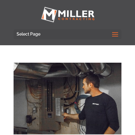
Select Page