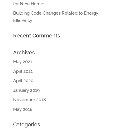
for New Homes
Building Code Changes Related to Energy
Efficiency
Recent Comments
Archives
May 2021
April 2021
April 2020
January 2019
November 2018
May 2018
Categories