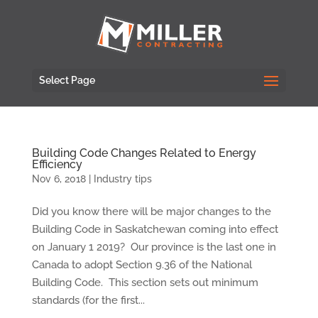
Select Page
Building Code Changes Related to Energy
Efficiency
Nov 6, 2018
|
Industry tips
Did you know there will be major changes to the
Building Code in Saskatchewan coming into effect
on January 1 2019? Our province is the last one in
Canada to adopt Section 9.36 of the National
Building Code. This section sets out minimum
standards (for the first...