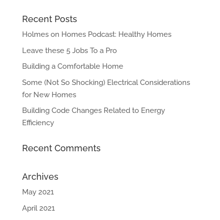
Recent Posts
Holmes on Homes Podcast: Healthy Homes
Leave these 5 Jobs To a Pro
Building a Comfortable Home
Some (Not So Shocking) Electrical Considerations
for New Homes
Building Code Changes Related to Energy
Efficiency
Recent Comments
Archives
May 2021
April 2021