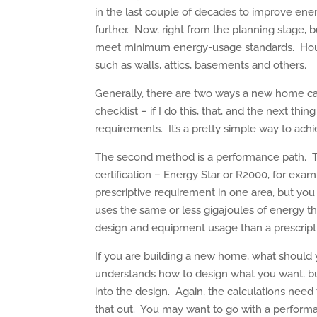
in the last couple of decades to improve ene
further. Now, right from the planning stage, b
meet minimum energy-usage standards. House
such as walls, attics, basements and others.
Generally, there are two ways a new home can 
checklist – if I do this, that, and the next th
requirements. It’s a pretty simple way to achiev
The second method is a performance path. T
certification – Energy Star or R2000, for ex
prescriptive requirement in one area, but you
uses the same or less gigajoules of energy tha
design and equipment usage than a prescrip
If you are building a new home, what should 
understands how to design what you want, 
into the design. Again, the calculations need
that out. You may want to go with a performa