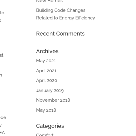
New Homes
Building Code Changes
 to
Related to Energy Efficiency
s
Recent Comments
Archives
st.
May 2021
April 2021
um
April 2020
n
January 2019
November 2018
May 2018
ode
y
Categories
 EA
Comfort