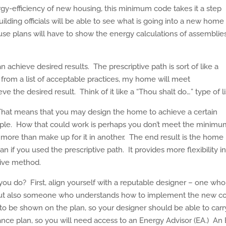
rgy-efficiency of new housing, this minimum code takes it a step
uilding officials will be able to see what is going into a new home
 plans will have to show the energy calculations of assemblie
achieve desired results. The prescriptive path is sort of like a
ing from a list of acceptable practices, my home will meet
e the desired result. Think of it like a “Thou shalt do…” type of li
hat means that you may design the home to achieve a certain
ample. How that could work is perhaps you don’t meet the minim
 more than make up for it in another. The end result is the home
n if you used the prescriptive path. It provides more flexibility i
tive method.
you do? First, align yourself with a reputable designer – one who
but also someone who understands how to implement the new c
 to be shown on the plan, so your designer should be able to carr
nce plan, so you will need access to an Energy Advisor (EA.) An