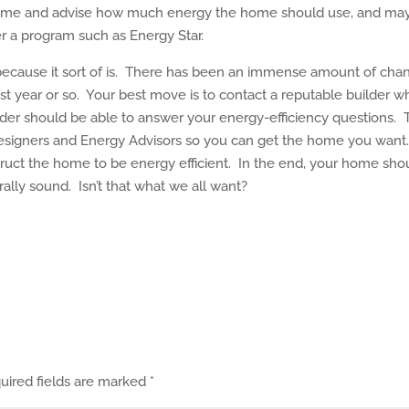
 home and advise how much energy the home should use, and ma
er a program such as Energy Star.
ly because it sort of is. There has been an immense amount of cha
 year or so. Your best move is to contact a reputable builder w
der should be able to answer your energy-efficiency questions.
 designers and Energy Advisors so you can get the home you want
truct the home to be energy efficient. In the end, your home sho
rally sound. Isn’t that what we all want?
uired fields are marked
*