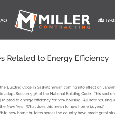
AQ
Test
 Related to Energy Efficiency
 the Building Code in Saskatchewan coming into effect on Januar
to adopt Section 9.36 of the National Building Code. This section
) related to energy efficiency for new housing. All new housing w
r the New Year. What does this mean to new home buyers?
While new home builders across the country have made great str