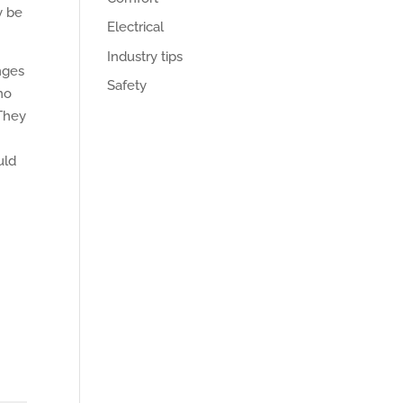
y be
Electrical
Industry tips
nges
Safety
ho
 They
.
uld