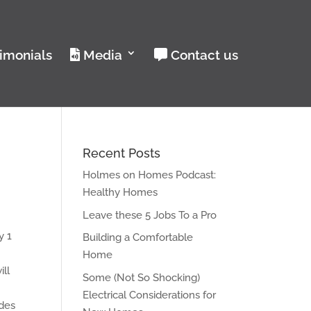
imonials
Media
Contact us
Recent Posts
Holmes on Homes Podcast:
Healthy Homes
Leave these 5 Jobs To a Pro
y 1
Building a Comfortable
Home
ill
Some (Not So Shocking)
Electrical Considerations for
ides