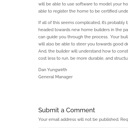
will be able to use software to model your
able to register the home to be certified und
If all of this seems complicated, it’s probab
headed towards new home builders in the past
can guide you through the process. Your buil
will also be able to steer you towards good
And, the builder will understand how to cons
cost less to run, be more durable, and structu
Dan Yungwirth
General Manager
Submit a Comment
Your email address will not be published.
Req