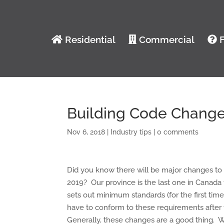
Residential
Commercial
F
Building Code Changes
Nov 6, 2018
|
Industry tips
|
0 comments
Did you know there will be major changes to
2019? Our province is the last one in Canada 
sets out minimum standards (for the first time
have to conform to these requirements afte
Generally, these changes are a good thing. 