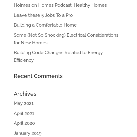
Holmes on Homes Podcast: Healthy Homes
Leave these 5 Jobs To a Pro
Building a Comfortable Home
Some (Not So Shocking) Electrical Considerations
for New Homes
Building Code Changes Related to Energy
Efficiency
Recent Comments
Archives
May 2021
April 2021
April 2020
January 2019