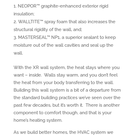
NEOPOR™ graphite-enhanced exterior rigid
insulation;
WALLTITE™ spray foam that also increases the
structural rigidity of the wall, and;
MASTERSEAL™ NP1, a superior sealant to keep
moisture out of the wall cavities and seal up the
wall.
With the XR wall system, the heat stays where you
want – inside. Walls stay warm, and you don’t feel
the heat from your body transferring to the wall.
Building this wall system is a bit of a departure from
the standard building practices we’ve seen over the
past few decades, but it’s worth it. There is another
component to comfort though, and that is your
home’s heating system.
As we build better homes, the HVAC system we