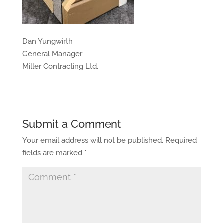
Dan Yungwirth
General Manager
Miller Contracting Ltd.
Submit a Comment
Your email address will not be published.
Required
fields are marked
*