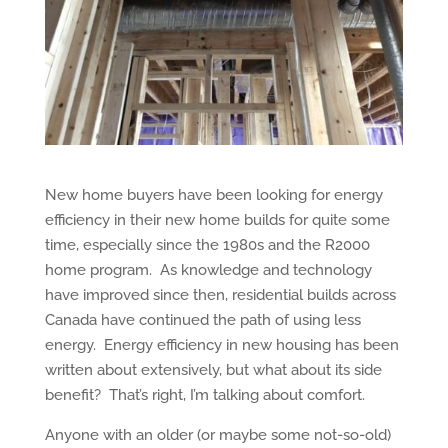
New home buyers have been looking for energy
efficiency in their new home builds for quite some
time, especially since the 1980s and the R2000
home program. As knowledge and technology
have improved since then, residential builds across
Canada have continued the path of using less
energy. Energy efficiency in new housing has been
written about extensively, but what about its side
benefit? That’s right, I’m talking about comfort.
Anyone with an older (or maybe some not-so-old)