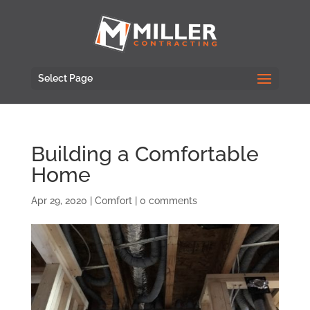
Select Page
Building a Comfortable
Home
Apr 29, 2020
|
Comfort
|
0 comments