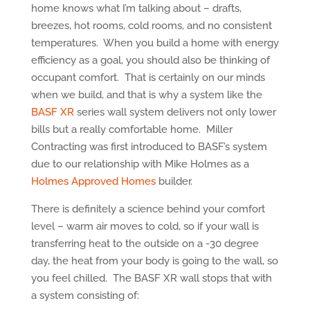
home knows what I’m talking about – drafts,
breezes, hot rooms, cold rooms, and no consistent
temperatures. When you build a home with energy
efficiency as a goal, you should also be thinking of
occupant comfort. That is certainly on our minds
when we build, and that is why a system like the
BASF XR
series wall system delivers not only lower
bills but a really comfortable home. Miller
Contracting was first introduced to BASF’s system
due to our relationship with Mike Holmes as a
Holmes Approved Homes
builder.
There is definitely a science behind your comfort
level – warm air moves to cold, so if your wall is
transferring heat to the outside on a -30 degree
day, the heat from your body is going to the wall, so
you feel chilled. The BASF XR wall stops that with
a system consisting of: