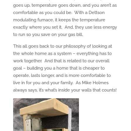
goes up, temperature goes down, and you aren’t as
comfortable as you could be. With a Dettson
modulating furnace, it keeps the temperature
exactly where you set it. And, they use less energy
to run so you save on your gas bill.
This all goes back to our philosophy of looking at
the whole home as a system – everything has to
work together. And that is related to our overall
goal – building you a home that is cheaper to
operate, lasts longer, and is more comfortable to
live in for you and your family. As Mike Holmes
always says, it’s what’s inside your walls that counts!