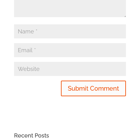
Recent Posts