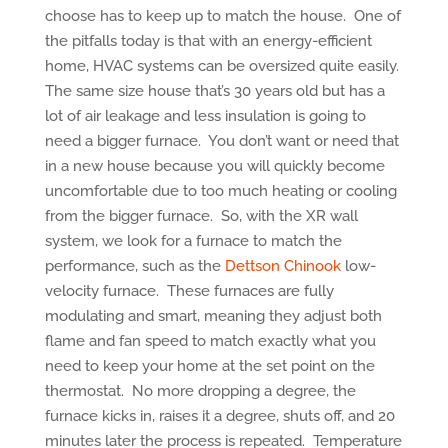
choose has to keep up to match the house. One of
the pitfalls today is that with an energy-efficient
home, HVAC systems can be oversized quite easily.
The same size house that’s 30 years old but has a
lot of air leakage and less insulation is going to
need a bigger furnace. You don’t want or need that
in a new house because you will quickly become
uncomfortable due to too much heating or cooling
from the bigger furnace. So, with the XR wall
system, we look for a furnace to match the
performance, such as the
Dettson Chinook
low-
velocity furnace. These furnaces are fully
modulating and smart, meaning they adjust both
flame and fan speed to match exactly what you
need to keep your home at the set point on the
thermostat. No more dropping a degree, the
furnace kicks in, raises it a degree, shuts off, and 20
minutes later the process is repeated. Temperature